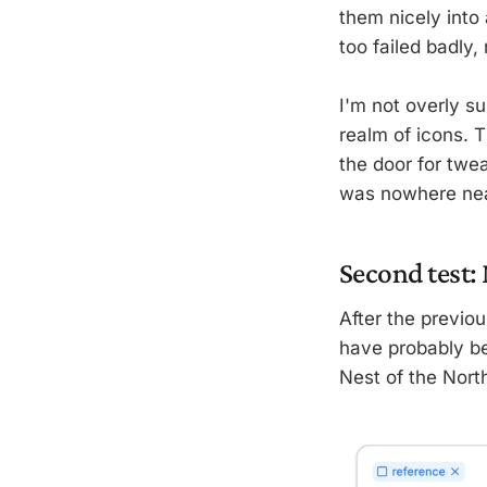
them nicely into 
too failed badly,
I'm not overly s
realm of icons. 
the door for twea
was nowhere nea
Second test:
After the previou
have probably bee
Nest of the Nort