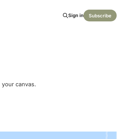
Sign in
Subscribe
n your canvas.