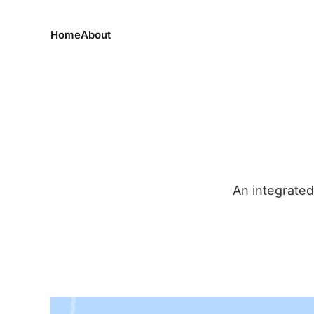
Home
About
An integrated