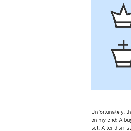
Unfortunately, t
on my end: A bug
set. After dismi