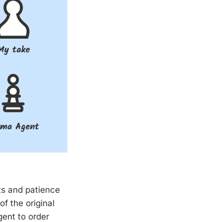
ts and patience
f the original
ent to order