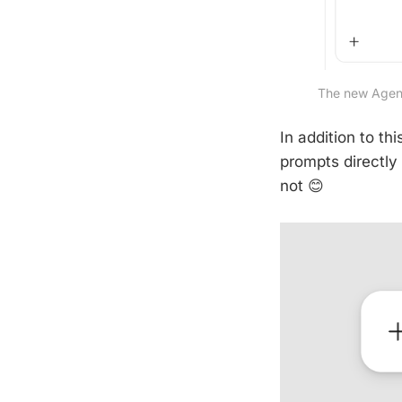
The new Agents
In addition to th
prompts directly 
not 😊