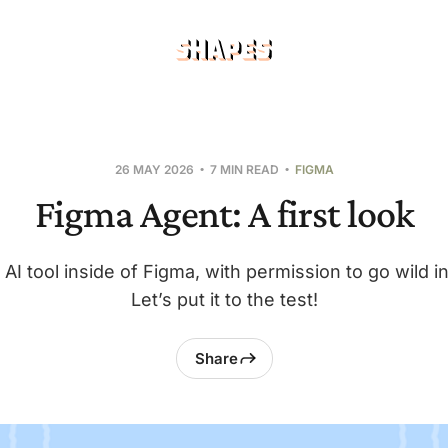
26 MAY 2026
7 MIN READ
FIGMA
Figma Agent: A first look
 AI tool inside of Figma, with permission to go wild i
Let’s put it to the test!
Share