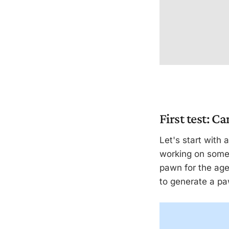
First test: Ca
Let's start with 
working on some 
pawn for the age
to generate a pa