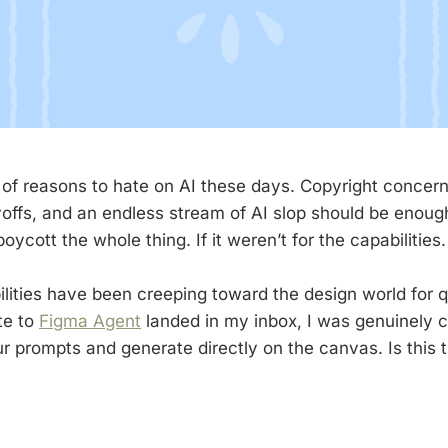
 of reasons to hate on AI these days. Copyright concer
offs, and an endless stream of AI slop should be enou
ycott the whole thing. If it weren’t for the capabilities.
lities have been creeping toward the design world for q
te to
Figma Agent
landed in my inbox, I was genuinely 
r prompts and generate directly on the canvas. Is this t