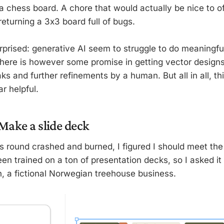
a chess board. A chore that would actually be nice to of
 returning a 3x3 board full of bugs.
urprised: generative AI seem to struggle to do meaningfu
There is however some promise in getting vector design
ks and further refinements by a human. But all in all, thi
r helpful.
 Make a slide deck
s round crashed and burned, I figured I should meet the 
n trained on a ton of presentation decks, so I asked it 
h, a fictional Norwegian treehouse business.