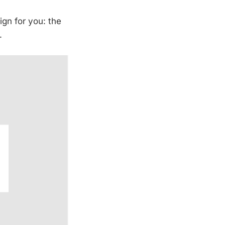
ign for you: the
.