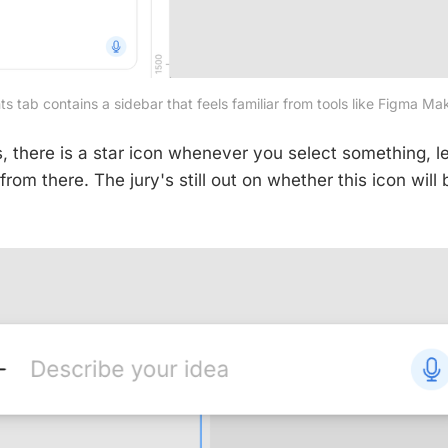
 tab contains a sidebar that feels familiar from tools like Figma M
is, there is a star icon whenever you select something, let
from there. The jury's still out on whether this icon will