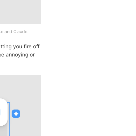
ake and Claude.
ting you fire off
 be annoying or