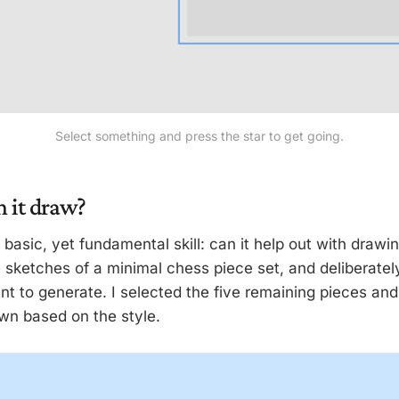
Select something and press the star to get going.
n it draw?
a basic, yet fundamental skill: can it help out with drawi
sketches of a minimal chess piece set, and deliberately 
nt to generate. I selected the five remaining pieces an
wn based on the style.