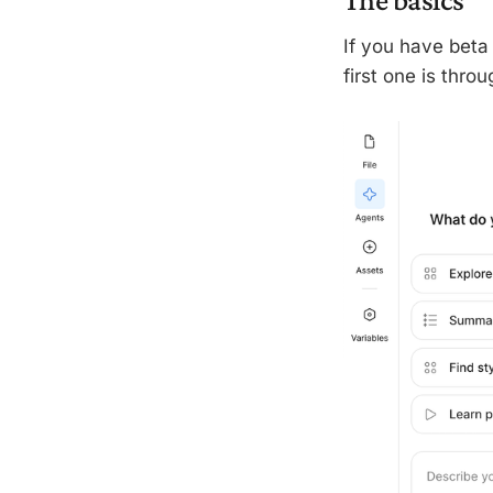
If you have beta 
first one is thro