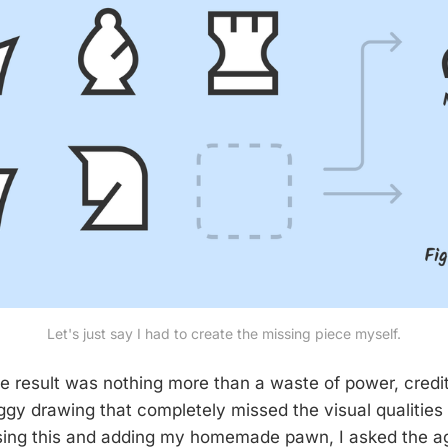
Let's just say I had to create the missing piece myself.
he result was nothing more than a waste of power, credi
gy drawing that completely missed the visual qualities o
ssing this and adding my homemade pawn, I asked the ag