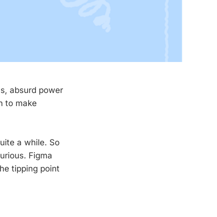
ns, absurd power
gh to make
uite a while. So
curious. Figma
he tipping point