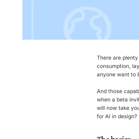
There are plenty
consumption, lay
anyone want to bo
And those capabi
when a beta invi
will now take you
for AI in design?
The basics