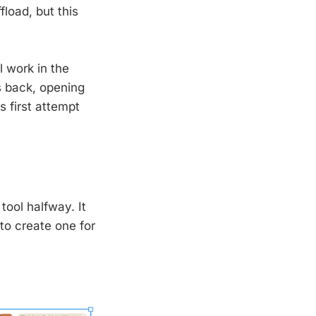
fload, but this
l work in the
s back, opening
s first attempt
tool halfway. It
to create one for