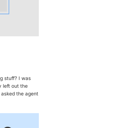
ng stuff? I was
left out the
d asked the agent