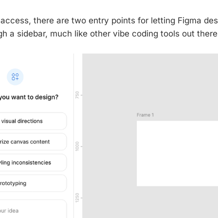
access, there are two entry points for letting Figma des
ugh a sidebar, much like other vibe coding tools out there