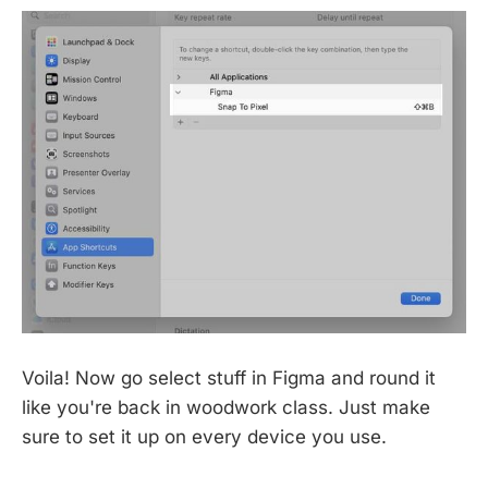
Voila! Now go select stuff in Figma and round it
like you're back in woodwork class. Just make
sure to set it up on every device you use.