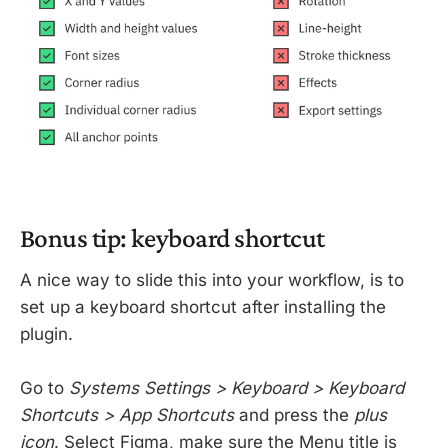
Bonus tip: keyboard shortcut
A nice way to slide this into your workflow, is to
set up a keyboard shortcut after installing the
plugin.
Go to
Systems Settings > Keyboard > Keyboard
Shortcuts > App Shortcuts
and press the
plus
icon
. Select Figma, make sure the Menu title is