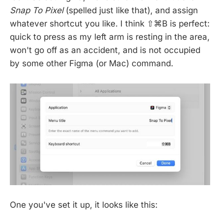
Snap To Pixel
(spelled just like that), and assign
whatever shortcut you like. I think ⇧⌘B is perfect:
quick to press as my left arm is resting in the area,
won't go off as an accident, and is not occupied
by some other Figma (or Mac) command.
One you've set it up, it looks like this: