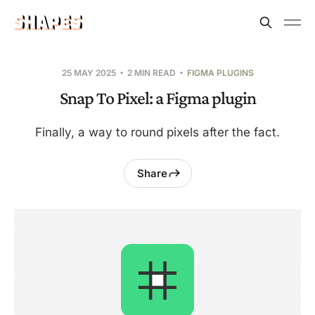
25 MAY 2025
2 MIN READ
FIGMA PLUGINS
Snap To Pixel: a Figma plugin
Finally, a way to round pixels after the fact.
Share