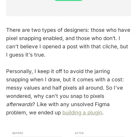
There are two types of designers: those who have
pixel snapping enabled, and those who don’t. I
can't believe I opened a post with that cliche, but
I guess it's true.
Personally, I keep it off to avoid the jarring
snapping when I draw, but it comes with a cost:
messy values and half pixels all around. So I've
wondered, why can't you snap to pixels
afterwards
? Like with any unsolved Figma
problem, we ended up
building a plugin
.