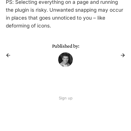
PS: Selecting everything on a page and running
the plugin is risky. Unwanted snapping may occur
in places that goes unnoticed to you – like
deforming of icons.
Published by:
Sign up