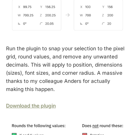
Run the plugin to snap your selection to the pixel
grid, round values, and remove any unwanted
decimals. This will apply to position, dimensions
(sizes), font sizes, and corner radius. A massive
thanks to my colleague Anders for actually
making this happen.
Download the plugin