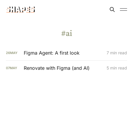
ai
Figma Agent: A first look
7 min read
26
MAY
Renovate with Figma (and AI)
5 min read
07
MAY