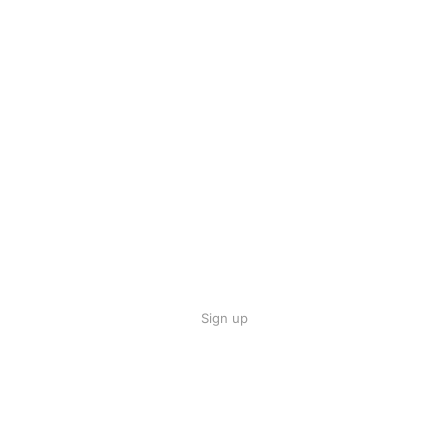
Sign up