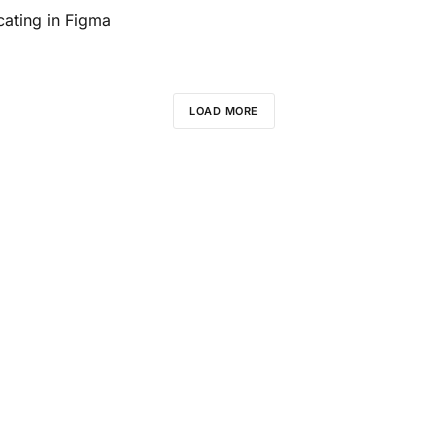
ating in Figma
LOAD MORE