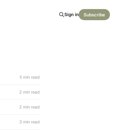
Sign in
Subscribe
5 min read
2 min read
2 min read
3 min read