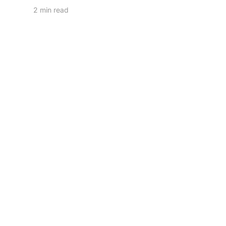
2 min read