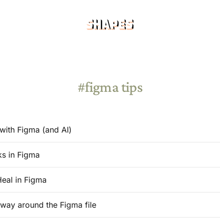
figma tips
with Figma (and AI)
ks in Figma
Heal in Figma
 way around the Figma file