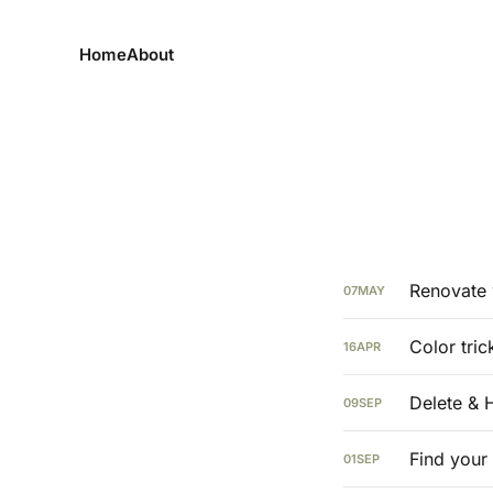
Home
About
Renovate 
07
MAY
Color tric
16
APR
Delete & 
09
SEP
Find your
01
SEP